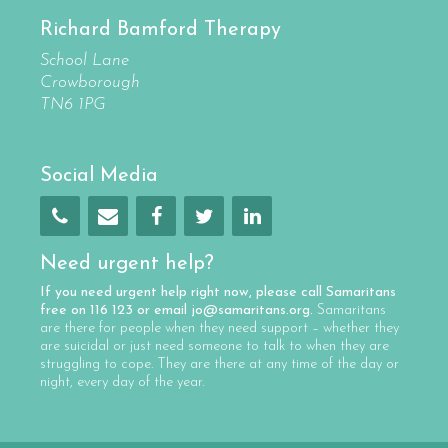
Richard Bamford Therapy
School Lane
Crowborough
TN6 1PG
Social Media
Need urgent help?
If you need urgent help right now, please call
Samaritans
free on
116 123
or email
jo@samaritans.org
.
Samaritans
are there for people when they need support – whether they
are suicidal or just need someone to talk to when they are
struggling to cope. They are there at any time of the day or
night, every day of the year.