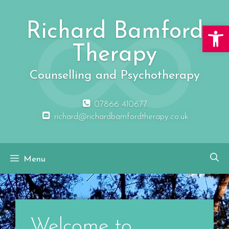
Richard Bamford
Open 
Therapy
Counselling and Psychotherapy
07866 410677
richard@richardbamfordtherapy.co.uk
Menu
Welcome to