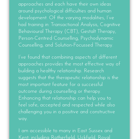
approaches and each have their own ideas
around psychological difficulties and human
development. Of the varying modalities,
I’ve
had training in
: Transactional Analysis, Cognitive
Behavioural Therapy (CBT), Gestalt Therapy,
Person-Centred Counselling, Psychodynamic
Counselling, and Solution-Focussed Therapy.
I’ve found that combining aspects of different
approaches provides the most effective way of
building a healthy relationship. Research
suggests that the therapeutic relationship is the
most important feature for a successful
outcome during counselling or therapy.
Enhancing that relationship can help you to
feel safe, accepted and respected while also
challenging you in a positive and constructive
way.
I am accessible to many in East Sussex and
Kent; including Rotherfield, Uckfield, Royal