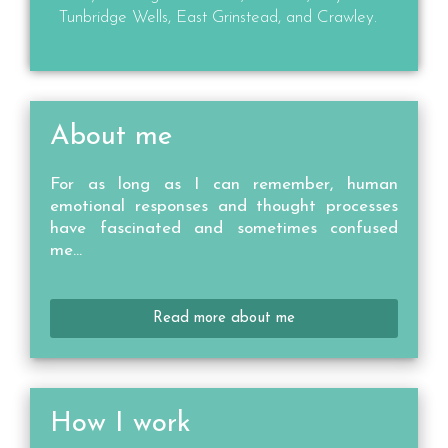
Tunbridge Wells, East Grinstead, and Crawley.
About me
For as long as I can remember, human
emotional responses and thought processes
have fascinated and sometimes confused
me…
Read more about me
How I work