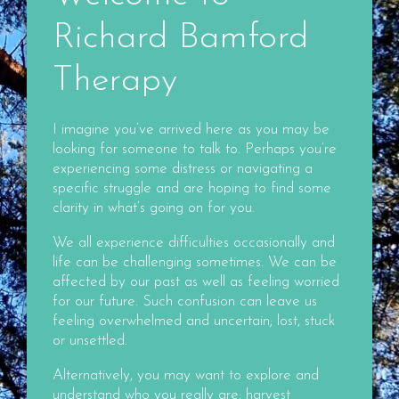
Richard Bamford
Therapy
I imagine you’ve arrived here as you may be
looking for someone to talk to. Perhaps you’re
experiencing some distress or navigating a
specific struggle and are hoping to find some
clarity in what’s going on for you.
We all experience difficulties occasionally and
life can be challenging sometimes. We can be
affected by our past as well as feeling worried
for our future. Such confusion can leave us
feeling overwhelmed and uncertain; lost, stuck
or unsettled.
Alternatively, you may want to explore and
understand who you really are; harvest