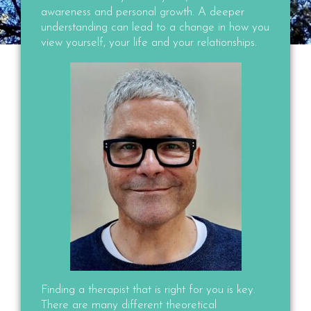
awareness and personal growth. A deeper
understanding can lead to a change in how you
view yourself, your life and your relationships.
Finding a therapist that is right for you is key.
There are many different theoretical