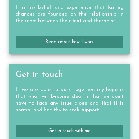
It is my belief and experience that lasting
changes are founded on the relationship in
the room between the client and therapist.
Read about how I work
Get in touch
If we are able to work together, my hope is
that what will become clear is that we don’t
have to face any issue alone and that it is
normal and healthy to seek support.
Get in touch with me