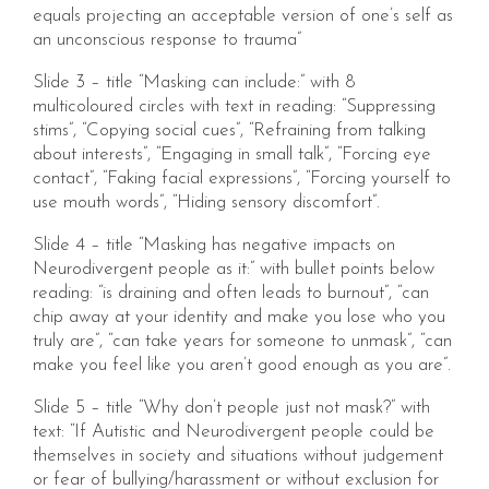
equals projecting an acceptable version of one’s self as
an unconscious response to trauma”
Slide 3 – title “Masking can include:” with 8
multicoloured circles with text in reading: “Suppressing
stims”, “Copying social cues”, “Refraining from talking
about interests”, “Engaging in small talk”, “Forcing eye
contact”, “Faking facial expressions”, “Forcing yourself to
use mouth words”, “Hiding sensory discomfort”.
Slide 4 – title “Masking has negative impacts on
Neurodivergent people as it:” with bullet points below
reading: “is draining and often leads to burnout”, “can
chip away at your identity and make you lose who you
truly are”, “can take years for someone to unmask”, “can
make you feel like you aren’t good enough as you are”.
Slide 5 – title “Why don’t people just not mask?” with
text: “If Autistic and Neurodivergent people could be
themselves in society and situations without judgement
or fear of bullying/harassment or without exclusion for