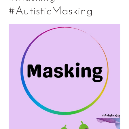
#AutisticMasking