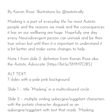
By Kieran Rose. Illustrations by @autistically
Masking is a part of everyday life for most Autistic
people and the reasons we mask and the consequences
it has on our wellbeing are huge. Hopefully one day
every Neurodivergent person can unmask and be their
true selves but until then it is important to understand it
a bit better and make some changes to help.
Note 1 from slide 2: definition from Kieran Rose aka
the Autistic Advocate (https://bit.ly/3MM7OBS)
ALT TEXT:
7 slides with a pale pink background
Slide 1 – title “Masking” in a multicoloured circle
Slide 2 – multiple smiling aubergine/eggplant characters
with the potato character disguised as an
aubergine/eggplant with text that reads: “Masking