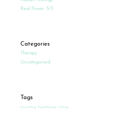
Real Power. 3/3
Categories
Therapy
Uncategorised
Tags
Counselling
Psychotherapy
Talking