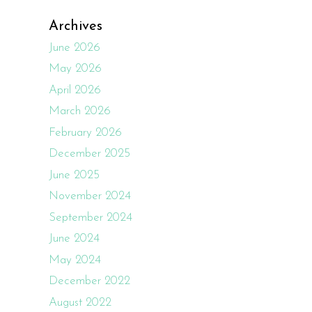
Archives
June 2026
May 2026
April 2026
March 2026
February 2026
December 2025
June 2025
November 2024
September 2024
June 2024
May 2024
December 2022
August 2022