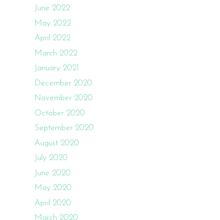
June 2022
May 2022
April 2022
March 2022
January 2021
December 2020
November 2020
October 2020
September 2020
August 2020
July 2020
June 2020
May 2020
April 2020
March 2020