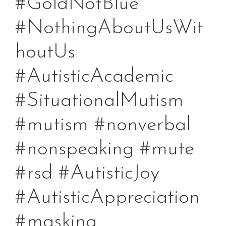
#GoldNotBlue
#NothingAboutUsWit
houtUs
#AutisticAcademic
#SituationalMutism
#mutism #nonverbal
#nonspeaking #mute
#rsd #AutisticJoy
#AutisticAppreciation
#masking