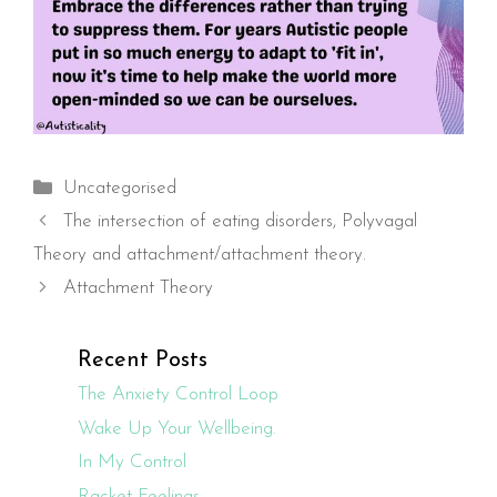
Categories
Uncategorised
The intersection of eating disorders, Polyvagal
Theory and attachment/attachment theory.
Attachment Theory
Recent Posts
The Anxiety Control Loop
Wake Up Your Wellbeing.
In My Control
Racket Feelings