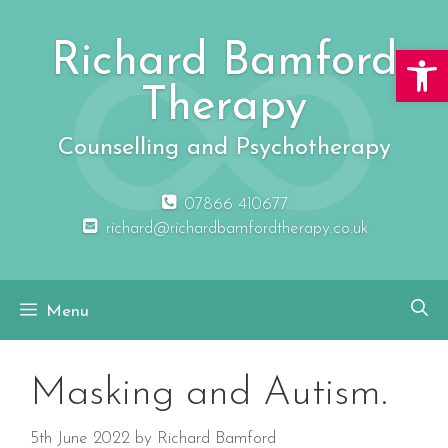
Skip
to
Richard Bamford
Open 
content
Therapy
Counselling and Psychotherapy
07866 410677
richard@richardbamfordtherapy.co.uk
Menu
Masking and Autism.
5th June 2022
by
Richard Bamford