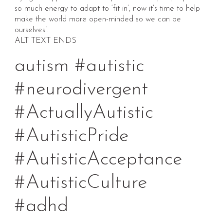
so much energy to adapt to ‘fit in’, now it’s time to help
make the world more open-minded so we can be
ourselves”.
ALT TEXT ENDS
autism #autistic
#neurodivergent
#ActuallyAutistic
#AutisticPride
#AutisticAcceptance
#AutisticCulture
#adhd