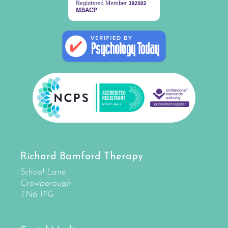
Richard Bamford Therapy
School Lane
Crowborough
TN6 1PG