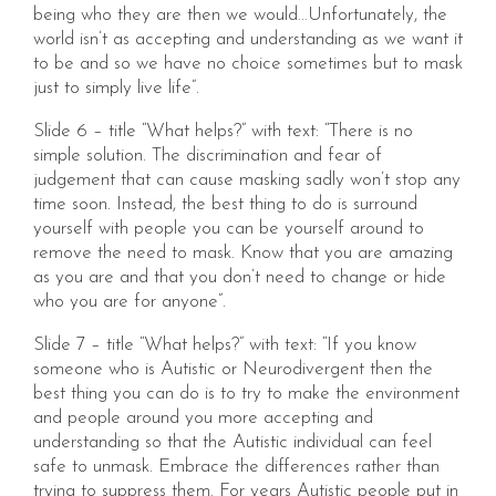
being who they are then we would…Unfortunately, the
world isn’t as accepting and understanding as we want it
to be and so we have no choice sometimes but to mask
just to simply live life”.
Slide 6 – title “What helps?” with text: “There is no
simple solution. The discrimination and fear of
judgement that can cause masking sadly won’t stop any
time soon. Instead, the best thing to do is surround
yourself with people you can be yourself around to
remove the need to mask. Know that you are amazing
as you are and that you don’t need to change or hide
who you are for anyone”.
Slide 7 – title “What helps?” with text: “If you know
someone who is Autistic or Neurodivergent then the
best thing you can do is to try to make the environment
and people around you more accepting and
understanding so that the Autistic individual can feel
safe to unmask. Embrace the differences rather than
trying to suppress them. For years Autistic people put in