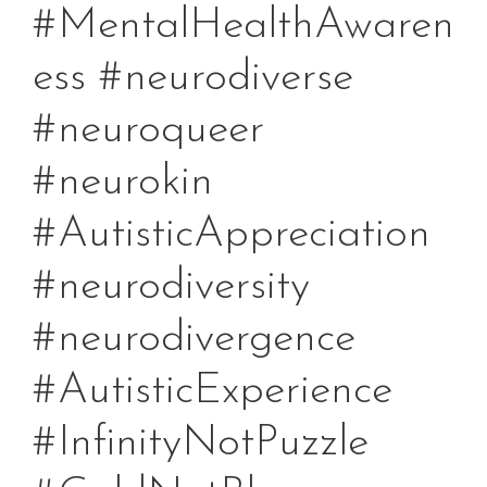
#MentalHealthAwaren
ess #neurodiverse
#neuroqueer
#neurokin
#AutisticAppreciation
#neurodiversity
#neurodivergence
#AutisticExperience
#InfinityNotPuzzle