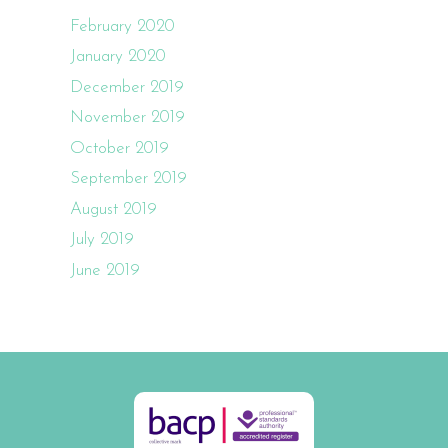
February 2020
January 2020
December 2019
November 2019
October 2019
September 2019
August 2019
July 2019
June 2019