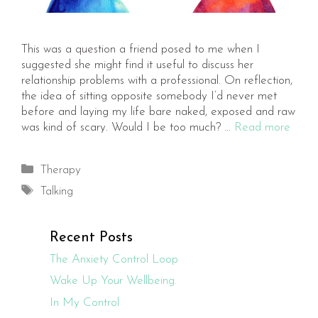
This was a question a friend posed to me when I
suggested she might find it useful to discuss her
relationship problems with a professional. On reflection,
the idea of sitting opposite somebody I’d never met
before and laying my life bare naked, exposed and raw
was kind of scary. Would I be too much? …
Read more
Categories
Therapy
Tags
Talking
Recent Posts
The Anxiety Control Loop
Wake Up Your Wellbeing.
In My Control