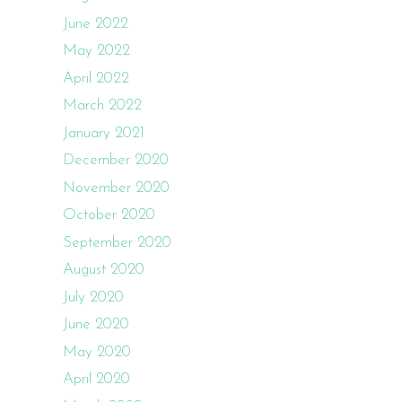
June 2022
May 2022
April 2022
March 2022
January 2021
December 2020
November 2020
October 2020
September 2020
August 2020
July 2020
June 2020
May 2020
April 2020