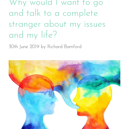
Why would I want to go
and talk to a complete
stranger about my issues
and my life?
30th June 2019
by
Richard Bamford