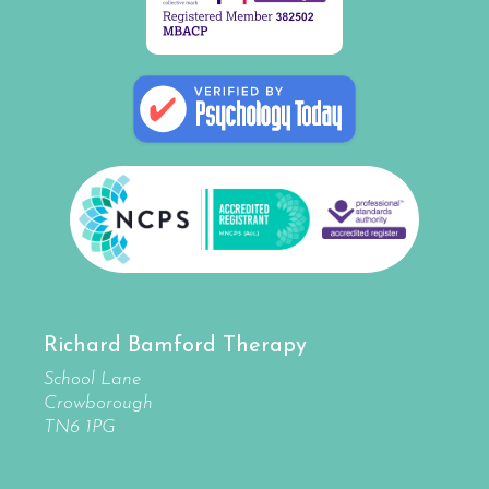
Richard Bamford Therapy
School Lane
Crowborough
TN6 1PG