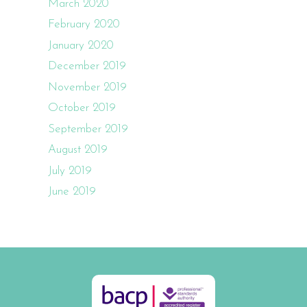
March 2020
February 2020
January 2020
December 2019
November 2019
October 2019
September 2019
August 2019
July 2019
June 2019