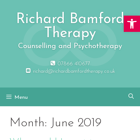
Skip
to
Richard Bamford
Open 
content
Therapy
Counselling and Psychotherapy
07866 410677
richard@richardbamfordtherapy.co.uk
Menu
Month:
June 2019