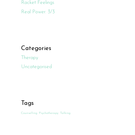
Racket Feelings
Real Power. 3/3
Categories
Therapy
Uncategorised
Tags
Counselling
Psychotherapy
Talking