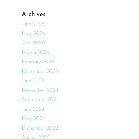
Archives
June 2026
May 2026
April 2026
March 2026
February 2026
December 2025
June 2025
November 2024
September 2024
June 2024
May 2024
December 2022
August 2022