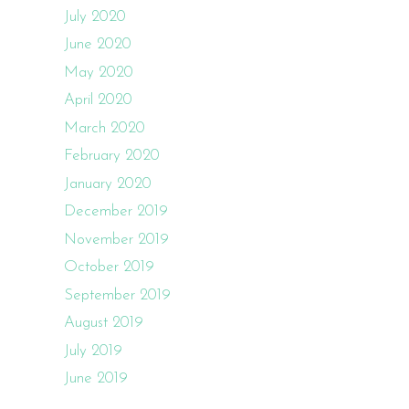
July 2020
June 2020
May 2020
April 2020
March 2020
February 2020
January 2020
December 2019
November 2019
October 2019
September 2019
August 2019
July 2019
June 2019