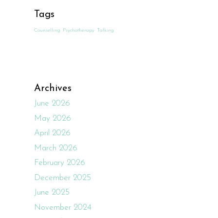
Tags
Counselling
Psychotherapy
Talking
Archives
June 2026
May 2026
April 2026
March 2026
February 2026
December 2025
June 2025
November 2024