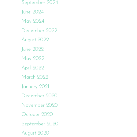
September 2024
June 2024
May 2024
December 2022
August 2022
June 2022
May 2022
April 2022
March 2022
January 2021
December 2020
November 2020
October 2020
September 2020
August 2020