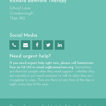
Richard Bamford Therapy
School Lane
Crowborough
TN6 1PG
Social Media
Need urgent help?
If you need urgent help right now, please call
Samaritans
free on
116 123
or email
jo@samaritans.org
.
Samaritans
are there for people when they need support – whether they
are suicidal or just need someone to talk to when they are
struggling to cope. They are there at any time of the day or
night, every day of the year.