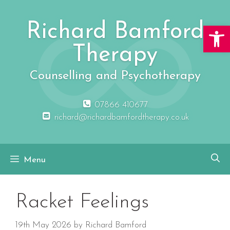
Skip
to
Richard Bamford
Open 
content
Therapy
Counselling and Psychotherapy
07866 410677
richard@richardbamfordtherapy.co.uk
Menu
Racket Feelings
19th May 2026
by
Richard Bamford