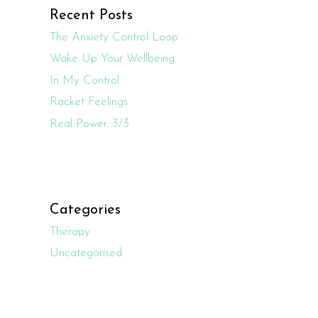
Recent Posts
The Anxiety Control Loop
Wake Up Your Wellbeing.
In My Control
Racket Feelings
Real Power. 3/3
Categories
Therapy
Uncategorised