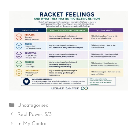
Categories
Uncategorised
Real Power. 3/3
In My Control