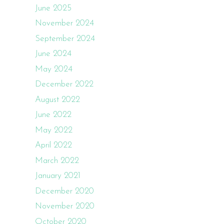
June 2025
November 2024
September 2024
June 2024
May 2024
December 2022
August 2022
June 2022
May 2022
April 2022
March 2022
January 2021
December 2020
November 2020
October 2020