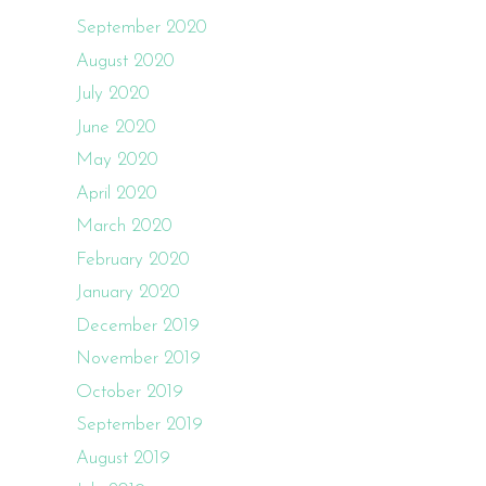
September 2020
August 2020
July 2020
June 2020
May 2020
April 2020
March 2020
February 2020
January 2020
December 2019
November 2019
October 2019
September 2019
August 2019