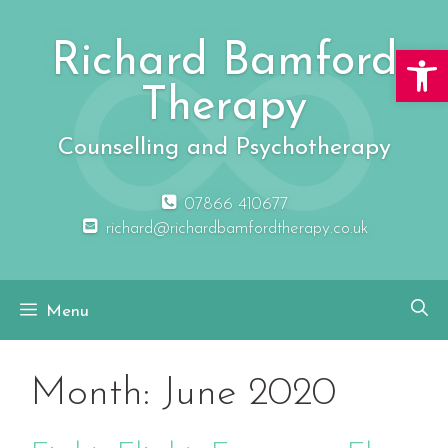
Skip
to
Richard Bamford
Open 
content
Therapy
Counselling and Psychotherapy
07866 410677
richard@richardbamfordtherapy.co.uk
Menu
Month:
June 2020