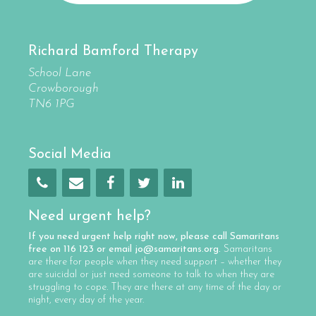
Richard Bamford Therapy
School Lane
Crowborough
TN6 1PG
Social Media
Need urgent help?
If you need urgent help right now, please call
Samaritans
free on
116 123
or email
jo@samaritans.org
.
Samaritans
are there for people when they need support – whether they
are suicidal or just need someone to talk to when they are
struggling to cope. They are there at any time of the day or
night, every day of the year.