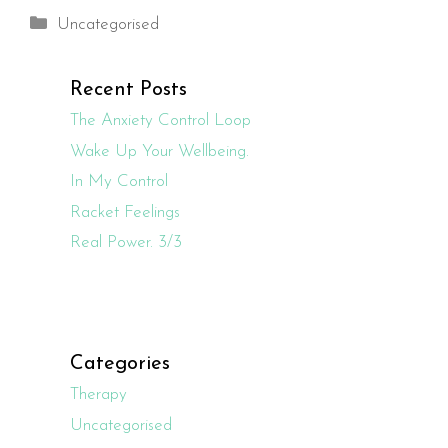
Categories
Uncategorised
Recent Posts
The Anxiety Control Loop
Wake Up Your Wellbeing.
In My Control
Racket Feelings
Real Power. 3/3
Categories
Therapy
Uncategorised