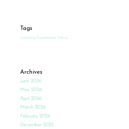
Tags
Counselling
Psychotherapy
Talking
Archives
June 2026
May 2026
April 2026
March 2026
February 2026
December 2025