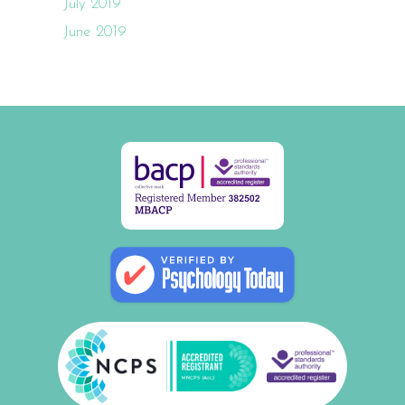
July 2019
June 2019