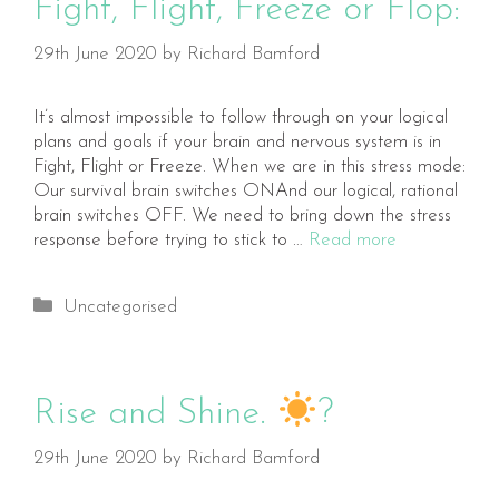
Fight, Flight, Freeze or Flop:
29th June 2020
by
Richard Bamford
It’s almost impossible to follow through on your logical
plans and goals if your brain and nervous system is in
Fight, Flight or Freeze. When we are in this stress mode:
Our survival brain switches ONAnd our logical, rational
brain switches OFF. We need to bring down the stress
response before trying to stick to …
Read more
Categories
Uncategorised
Rise and Shine.
?
29th June 2020
by
Richard Bamford