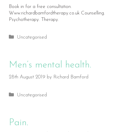
Book in for a free consultation.
Www.richardbamfordtherapy.co.uk Counselling.
Psychotherapy. Therapy.
Categories
Uncategorised
Men’s mental health.
28th August 2019
by
Richard Bamford
Categories
Uncategorised
Pain.