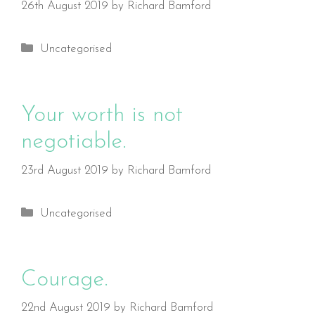
26th August 2019
by
Richard Bamford
Categories
Uncategorised
Your worth is not
negotiable.
23rd August 2019
by
Richard Bamford
Categories
Uncategorised
Courage.
22nd August 2019
by
Richard Bamford