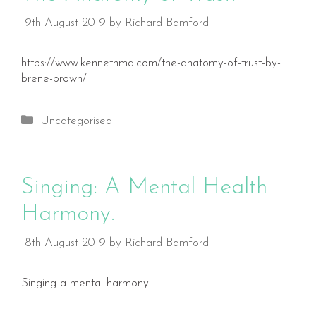
19th August 2019
by
Richard Bamford
https://www.kennethmd.com/the-anatomy-of-trust-by-
brene-brown/
Categories
Uncategorised
Singing: A Mental Health
Harmony.
18th August 2019
by
Richard Bamford
Singing a mental harmony.