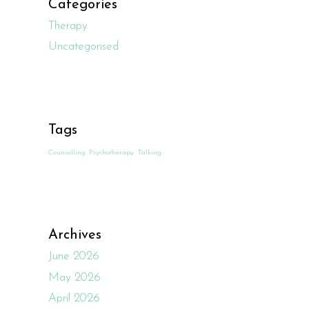
Categories
Therapy
Uncategorised
Tags
Counselling
Psychotherapy
Talking
Archives
June 2026
May 2026
April 2026