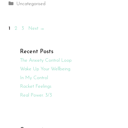
Categories
Uncategorised
Page
Page
Page
1
2
3
Next
→
Recent Posts
The Anxiety Control Loop
Wake Up Your Wellbeing.
In My Control
Racket Feelings
Real Power. 3/3