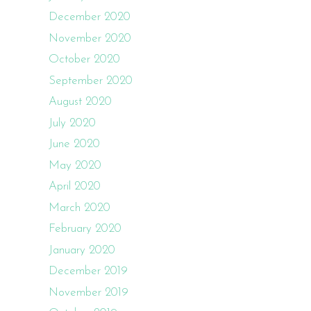
December 2020
November 2020
October 2020
September 2020
August 2020
July 2020
June 2020
May 2020
April 2020
March 2020
February 2020
January 2020
December 2019
November 2019