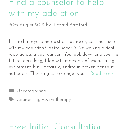
Find a counselor to help
with my addiction.
30th August 2019
by
Richard Bamford
If I find a psychotherapist or counselor, can that help
with my addiction? “Being sober is like walking a tight
rope across a vast canyon. You look down and see the
future: dark, long, filled with moments of excruciating
excitement, but ultimately, ending in broken bones, if
not death. The thing is, the longer you …
Read more
Categories
Uncategorised
Tags
Counselling
,
Psychotherapy
Free Initial Consultation