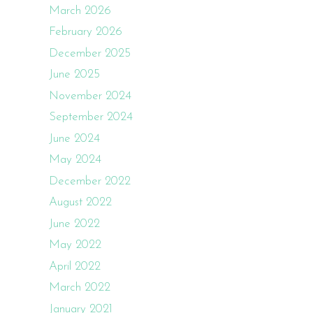
March 2026
February 2026
December 2025
June 2025
November 2024
September 2024
June 2024
May 2024
December 2022
August 2022
June 2022
May 2022
April 2022
March 2022
January 2021