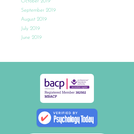
October 2019
September 2019
August 2019
July 2019
June 2019