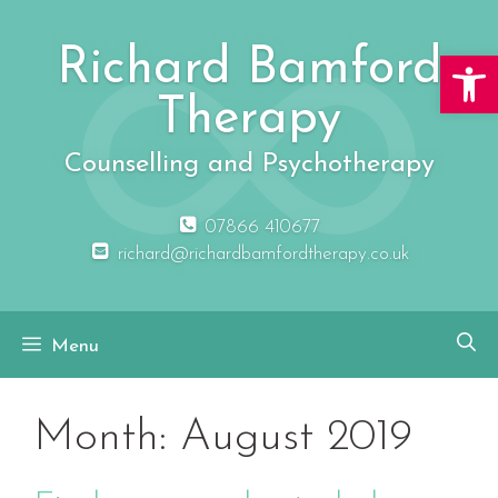
Skip
to
Richard Bamford
Open 
content
Therapy
Counselling and Psychotherapy
07866 410677
richard@richardbamfordtherapy.co.uk
Menu
Month:
August 2019