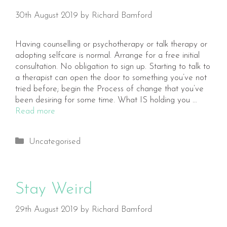
30th August 2019
by
Richard Bamford
Having counselling or psychotherapy or talk therapy or
adopting selfcare is normal. Arrange for a free initial
consultation. No obligation to sign up. Starting to talk to
a therapist can open the door to something you’ve not
tried before; begin the Process of change that you’ve
been desiring for some time. What IS holding you …
Read more
Categories
Uncategorised
Stay Weird
29th August 2019
by
Richard Bamford