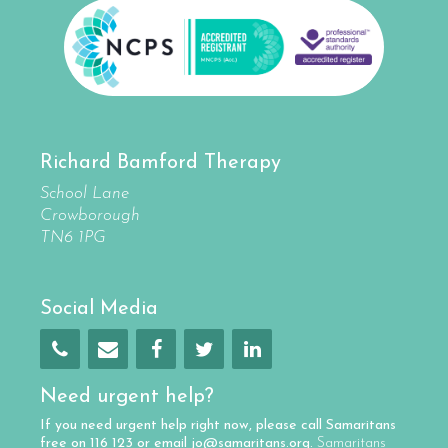
Richard Bamford Therapy
School Lane
Crowborough
TN6 1PG
Social Media
Need urgent help?
If you need urgent help right now, please call
Samaritans
free on
116 123
or email
jo@samaritans.org
.
Samaritans