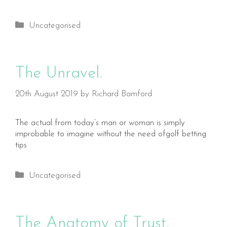
Categories
Uncategorised
The Unravel.
20th August 2019
by
Richard Bamford
The actual from today’s man or woman is simply
improbable to imagine without the need ofgolf betting
tips
Categories
Uncategorised
The Anatomy of Trust.