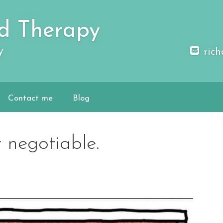
d Therapy
y
rich
Contact me
Blog
 negotiable.