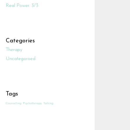
Real Power. 3/3
Categories
Therapy
Uncategorised
Tags
Counselling
Psychotherapy
Talking