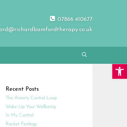
07866 410677
ard@richardbamfordtherapy.co.uk
Open 
Recent Posts
The Anxiety Control Loop
Wake Up Your Wellbeing.
In My Control
Racket Feelings