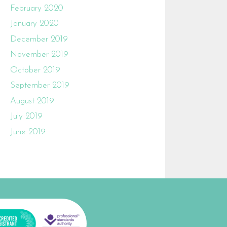
February 2020
January 2020
December 2019
November 2019
October 2019
September 2019
August 2019
July 2019
June 2019