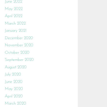
June 2022
May 2022
April 2022
March 2022
January 2021
December 2020
November 2020
October 2020
September 2020
August 2020
July 2020
June 2020
May 2020
April 2020
March 2020