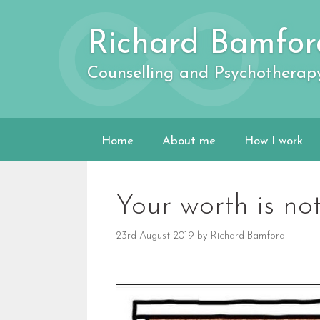
Skip
to
Richard Bamfor
content
Counselling and Psychotherap
Home
About me
How I work
Your worth is not
23rd August 2019
by
Richard Bamford