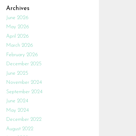
Archives
June 2026
May 2026
April 2026
March 2026
February 2026
December 2025
June 2025
November 2024
September 2024
June 2024
May 2024
December 2022
August 2022