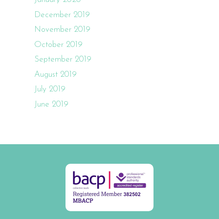
December 2019
November 2019
October 2019
September 2019
August 2019
July 2019
June 2019