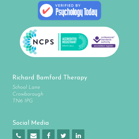
Richard Bamford Therapy
School Lane
Crowborough
TN6 1PG
Social Media