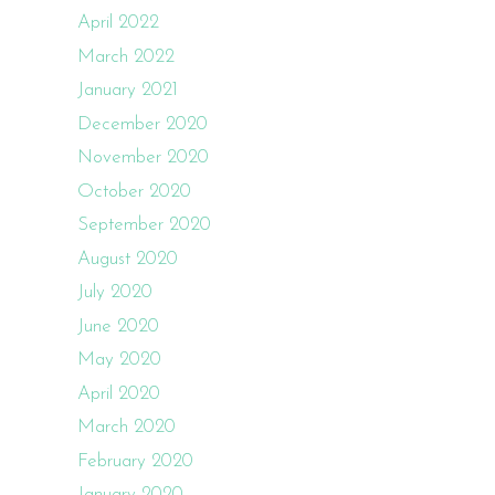
April 2022
March 2022
January 2021
December 2020
November 2020
October 2020
September 2020
August 2020
July 2020
June 2020
May 2020
April 2020
March 2020
February 2020
January 2020