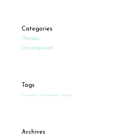
Categories
Therapy
Uncategorised
Tags
Counselling
Psychotherapy
Talking
Archives