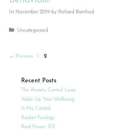
1st November 2019
by
Richard Bamford
Categories
Uncategorised
Page
Page
←
Previous
1
2
Recent Posts
The Anxiety Control Loop
Wake Up Your Wellbeing.
In My Control
Racket Feelings
Real Power. 3/3