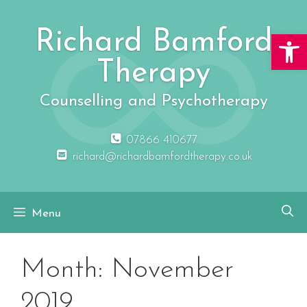
Skip
to
Richard Bamford
Open 
content
Therapy
Counselling and Psychotherapy
07866 410677
richard@richardbamfordtherapy.co.uk
Menu
Month:
November
2019