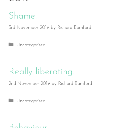
Shame.
3rd November 2019
by
Richard Bamford
Categories
Uncategorised
Really liberating.
2nd November 2019
by
Richard Bamford
Categories
Uncategorised
Behaviour.