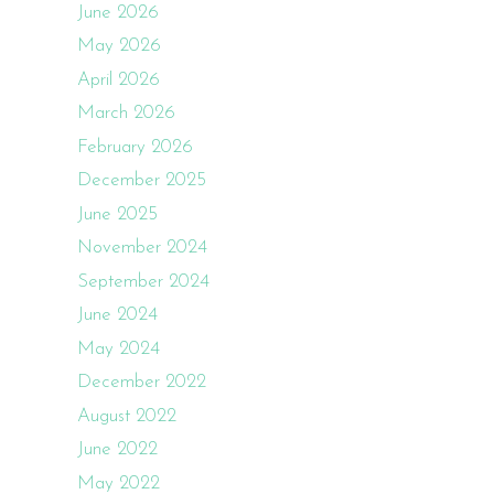
June 2026
May 2026
April 2026
March 2026
February 2026
December 2025
June 2025
November 2024
September 2024
June 2024
May 2024
December 2022
August 2022
June 2022
May 2022