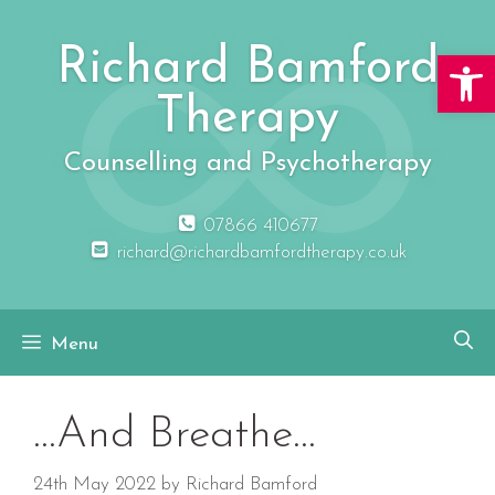
Skip
to
Richard Bamford
Open 
content
Therapy
Counselling and Psychotherapy
07866 410677
richard@richardbamfordtherapy.co.uk
Menu
…And Breathe…
24th May 2022
by
Richard Bamford