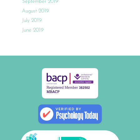
September 2019
August 2019
July 2019
June 2019