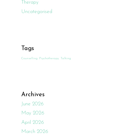
Therapy
Uncategorised
Tags
Counselling
Psychotherapy
Talking
Archives
June 2026
May 2026
April 2026
March 2026