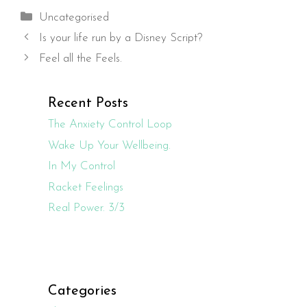
Categories
Uncategorised
Is your life run by a Disney Script?
Feel all the Feels.
Recent Posts
The Anxiety Control Loop
Wake Up Your Wellbeing.
In My Control
Racket Feelings
Real Power. 3/3
Categories