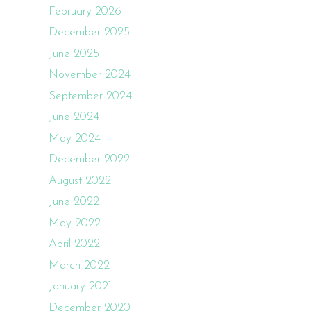
February 2026
December 2025
June 2025
November 2024
September 2024
June 2024
May 2024
December 2022
August 2022
June 2022
May 2022
April 2022
March 2022
January 2021
December 2020