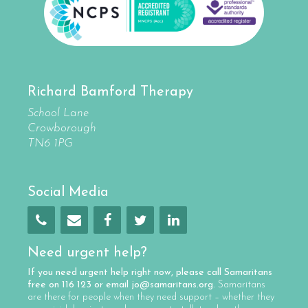
Richard Bamford Therapy
School Lane
Crowborough
TN6 1PG
Social Media
Need urgent help?
If you need urgent help right now, please call
Samaritans
free on
116 123
or email
jo@samaritans.org
.
Samaritans
are there for people when they need support – whether they