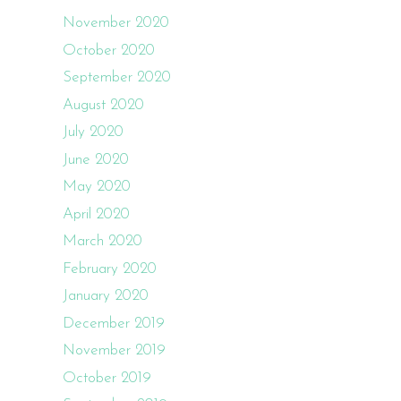
November 2020
October 2020
September 2020
August 2020
July 2020
June 2020
May 2020
April 2020
March 2020
February 2020
January 2020
December 2019
November 2019
October 2019