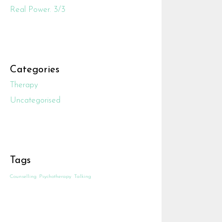
Real Power. 3/3
Categories
Therapy
Uncategorised
Tags
Counselling
Psychotherapy
Talking