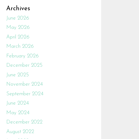
Archives
June 2026
May 2026
April 2026
March 2026
February 2026
December 2025
June 2025
November 2024
September 2024
June 2024
May 2024
December 2022
August 2022