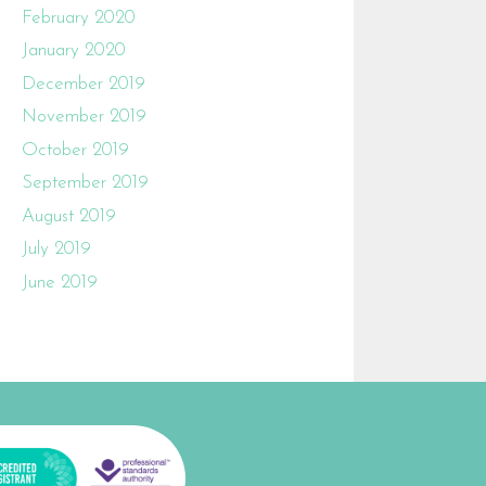
February 2020
January 2020
December 2019
November 2019
October 2019
September 2019
August 2019
July 2019
June 2019