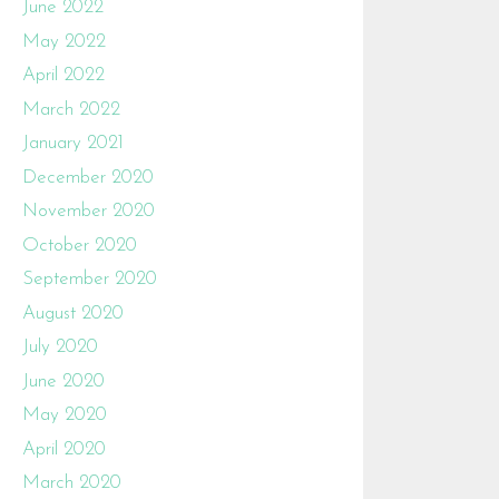
June 2022
May 2022
April 2022
March 2022
January 2021
December 2020
November 2020
October 2020
September 2020
August 2020
July 2020
June 2020
May 2020
April 2020
March 2020