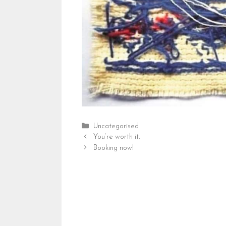
Categories
Uncategorised
You’re worth it.
Booking now!