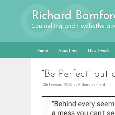
Skip
to
Richard Bamfor
content
Counselling and Psychotherap
Home
About me
How I work
“Be Perfect” but 
10th February 2020
by
Richard Bamford