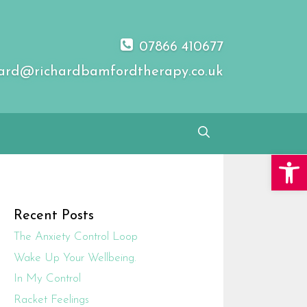
07866 410677
ard@richardbamfordtherapy.co.uk
Open 
Recent Posts
The Anxiety Control Loop
Wake Up Your Wellbeing.
In My Control
Racket Feelings