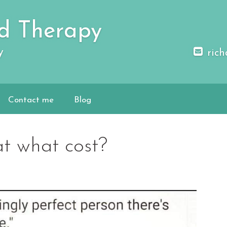
d Therapy
y
rich
Contact me
Blog
at what cost?