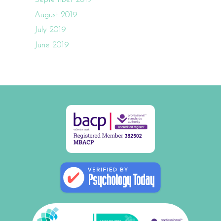
August 2019
July 2019
June 2019