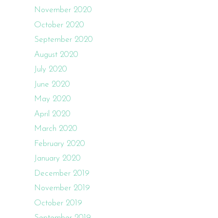
November 2020
October 2020
September 2020
August 2020
July 2020
June 2020
May 2020
April 2020
March 2020
February 2020
January 2020
December 2019
November 2019
October 2019
September 2019