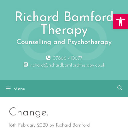
Skip
to
Richard Bamford
Open 
content
Therapy
Counselling and Psychotherapy
07866 410677
richard@richardbamfordtherapy.co.uk
Menu
Change.
16th February 2020
by
Richard Bamford