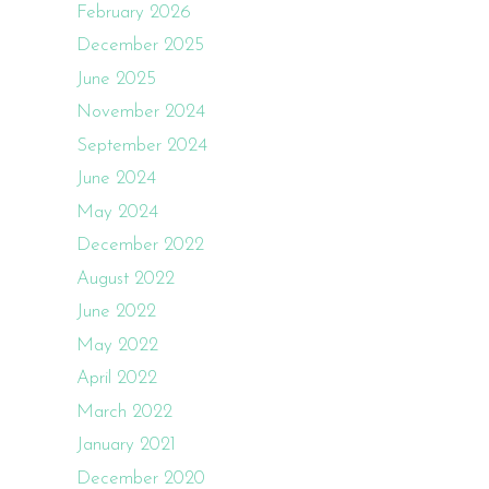
February 2026
December 2025
June 2025
November 2024
September 2024
June 2024
May 2024
December 2022
August 2022
June 2022
May 2022
April 2022
March 2022
January 2021
December 2020