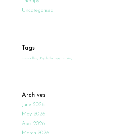
Therapy
Uncategorised
Tags
Counselling
Psychotherapy
Talking
Archives
June 2026
May 2026
April 2026
March 2026