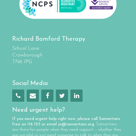
Richard Bamford Therapy
School Lane
Crowborough
TN6 1PG
Social Media
Need urgent help?
If you need urgent help right now, please call
Samaritans
free on
116 123
or email
jo@samaritans.org
.
Samaritans
are there for people when they need support – whether they
are suicidal or just need someone to talk to when they are