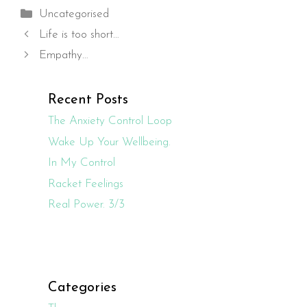
Categories
Uncategorised
Life is too short…
Empathy…
Recent Posts
The Anxiety Control Loop
Wake Up Your Wellbeing.
In My Control
Racket Feelings
Real Power. 3/3
Categories