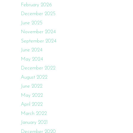
February 2026
December 2025
June 2025
November 2024
September 2024
June 2024
May 2024
December 2022
August 2022
June 2022
May 2022
April 2022
March 2022
January 2021
December 2020