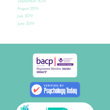
September 2019
August 2019
July 2019
June 2019