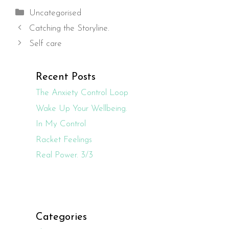
Categories
Uncategorised
Catching the Storyline.
Self care
Recent Posts
The Anxiety Control Loop
Wake Up Your Wellbeing.
In My Control
Racket Feelings
Real Power. 3/3
Categories