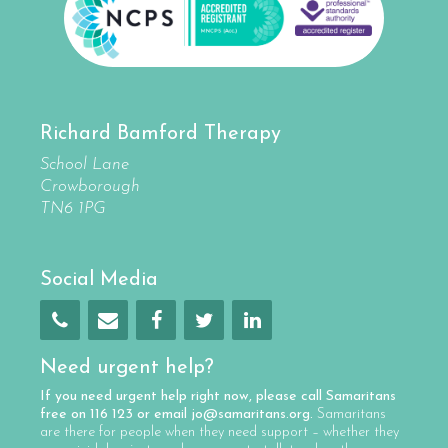
Richard Bamford Therapy
School Lane
Crowborough
TN6 1PG
Social Media
Need urgent help?
If you need urgent help right now, please call
Samaritans
free on
116 123
or email
jo@samaritans.org
.
Samaritans
are there for people when they need support – whether they