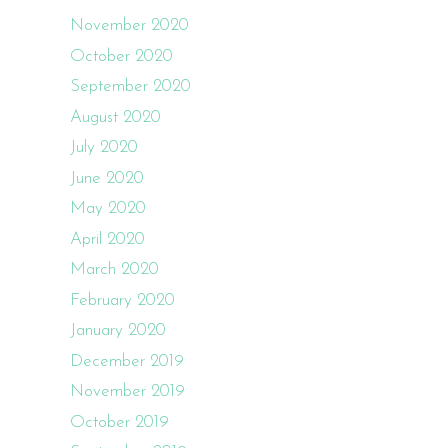
November 2020
October 2020
September 2020
August 2020
July 2020
June 2020
May 2020
April 2020
March 2020
February 2020
January 2020
December 2019
November 2019
October 2019