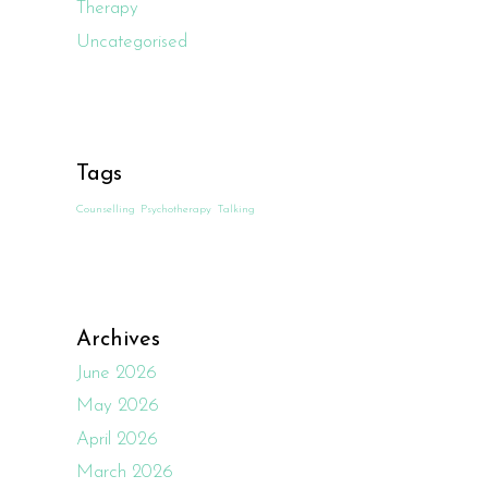
Therapy
Uncategorised
Tags
Counselling
Psychotherapy
Talking
Archives
June 2026
May 2026
April 2026
March 2026