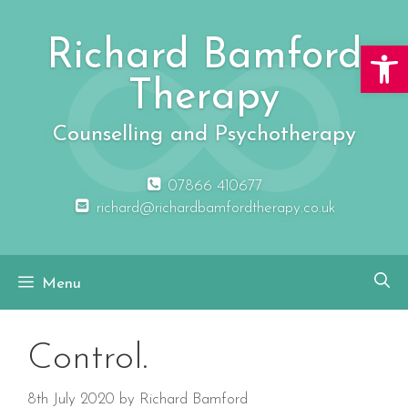
Skip
to
Richard Bamford
Open 
content
Therapy
Counselling and Psychotherapy
07866 410677
richard@richardbamfordtherapy.co.uk
Menu
Control.
8th July 2020
by
Richard Bamford