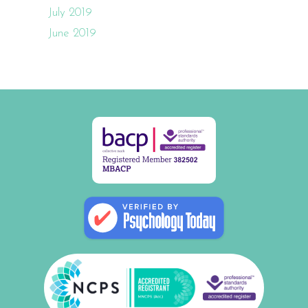
July 2019
June 2019