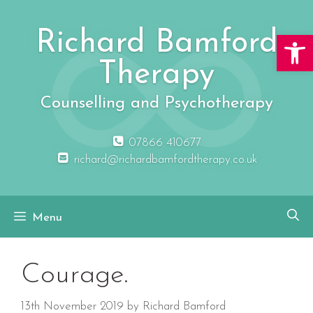
Skip
to
Richard Bamford
Open 
content
Therapy
Counselling and Psychotherapy
07866 410677
richard@richardbamfordtherapy.co.uk
Menu
Courage.
13th November 2019
by
Richard Bamford