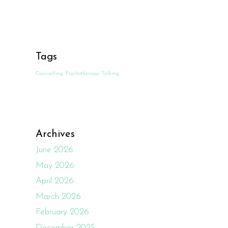
Tags
Counselling
Psychotherapy
Talking
Archives
June 2026
May 2026
April 2026
March 2026
February 2026
December 2025