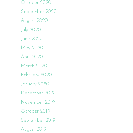
October 2020
September 2020
August 2020
July 2020
June 2020
May 2020
April 2020
March 2020
February 2020
January 2020
December 2019
November 2019
October 2019
September 2019
August 2019