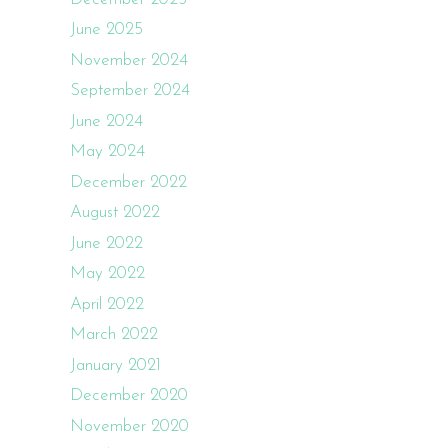
June 2025
November 2024
September 2024
June 2024
May 2024
December 2022
August 2022
June 2022
May 2022
April 2022
March 2022
January 2021
December 2020
November 2020