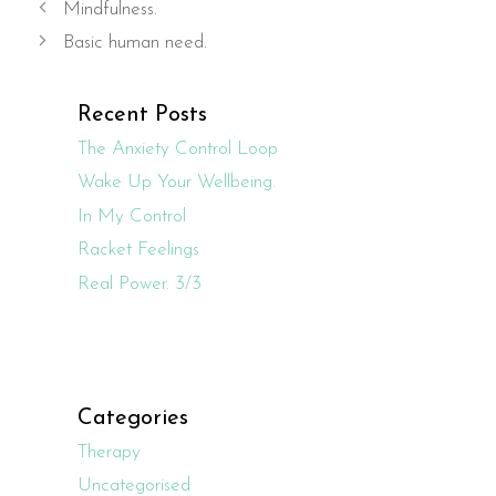
Mindfulness.
Basic human need.
Recent Posts
The Anxiety Control Loop
Wake Up Your Wellbeing.
In My Control
Racket Feelings
Real Power. 3/3
Categories
Therapy
Uncategorised