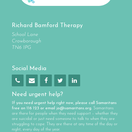
Richard Bamford Therapy
School Lane
Crowborough
TN6 1PG
Social Media
Need urgent help?
If you need urgent help right now, please call
Samaritans
free on
116 123
or email
jo@samaritans.org
.
Samaritans
are there for people when they need support – whether they
are suicidal or just need someone to talk to when they are
struggling to cope. They are there at any time of the day or
night, every day of the year.