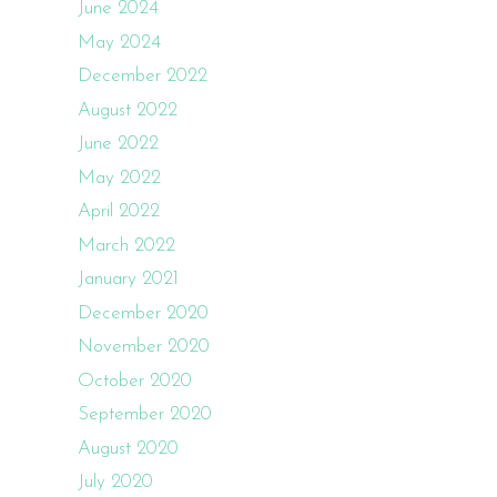
June 2024
May 2024
December 2022
August 2022
June 2022
May 2022
April 2022
March 2022
January 2021
December 2020
November 2020
October 2020
September 2020
August 2020
July 2020