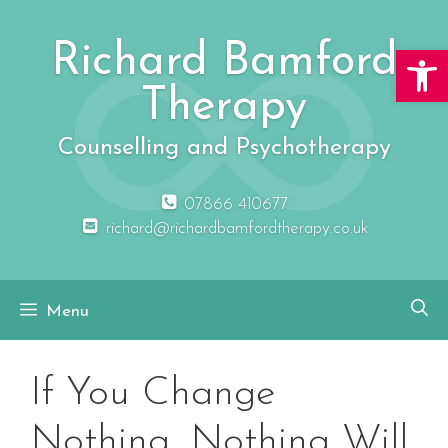
Skip
to
Richard Bamford
Open 
content
Therapy
Counselling and Psychotherapy
07866 410677
richard@richardbamfordtherapy.co.uk
Menu
If You Change
Nothing, Nothing Will