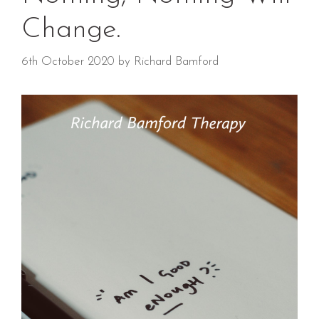
Change.
6th October 2020
by
Richard Bamford