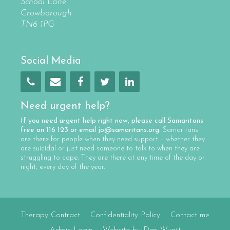
School Lane
Crowborough
TN6 1PG
Social Media
Need urgent help?
If you need urgent help right now, please call
Samaritans
free on
116 123
or email
jo@samaritans.org
.
Samaritans
are there for people when they need support – whether they
are suicidal or just need someone to talk to when they are
struggling to cope. They are there at any time of the day or
night, every day of the year.
Therapy Contract
Confidentiality Policy
Contact me