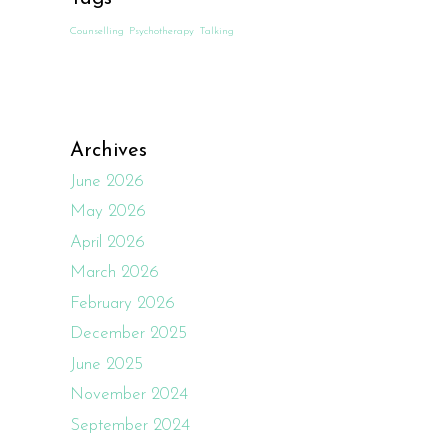
Counselling
Psychotherapy
Talking
Archives
June 2026
May 2026
April 2026
March 2026
February 2026
December 2025
June 2025
November 2024
September 2024