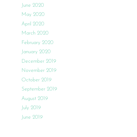
June 2020
May 2020
April 2020
March 2020
February 2020
January 2020
December 2019
November 2019
October 2019
September 2019
August 2019
July 2019
June 2019