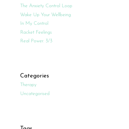
The Anxiety Control Loop
Wake Up Your Wellbeing.
In My Control
Racket Feelings
Real Power. 3/3
Categories
Therapy
Uncategorised
Tags