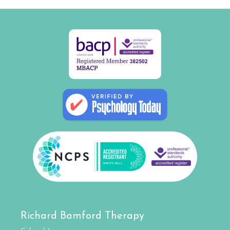
Richard Bamford Therapy