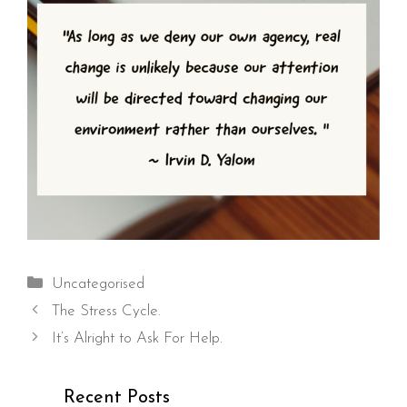
Categories
Uncategorised
The Stress Cycle.
It’s Alright to Ask For Help.
Recent Posts