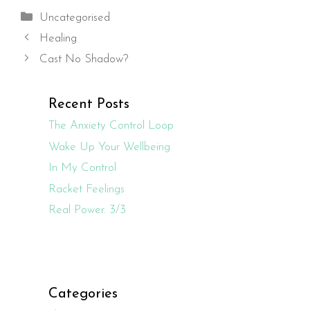
Categories
Uncategorised
Healing
Cast No Shadow?
Recent Posts
The Anxiety Control Loop
Wake Up Your Wellbeing.
In My Control
Racket Feelings
Real Power. 3/3
Categories