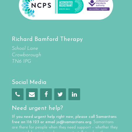
Richard Bamford Therapy
School Lane
Crowborough
TN6 1PG
Social Media
Need urgent help?
If you need urgent help right now, please call
Samaritans
free on
116 123
or email
jo@samaritans.org
.
Samaritans
are there for people when they need support – whether they