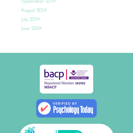
September 2019
August 2019
July 2019
June 2019