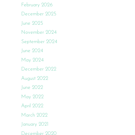
February 2026
December 2025
June 2025
November 2024
September 2024
June 2024
May 2024
December 2022
August 2022
June 2022
May 2022
April 2022
March 2022
January 2021
December 2020