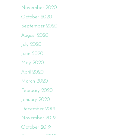
November 2020
October 2020
September 2020
August 2020
July 2020
June 2020
May 2020
April 2020
March 2020
February 2020
January 2020
December 2019
November 2019
October 2019