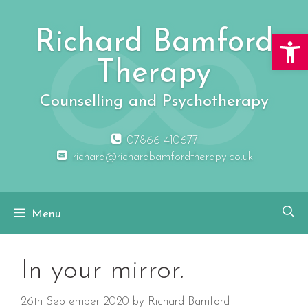
Skip
to
Richard Bamford
Open 
content
Therapy
Counselling and Psychotherapy
07866 410677
richard@richardbamfordtherapy.co.uk
Menu
In your mirror.
26th September 2020
by
Richard Bamford