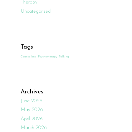
Therapy
Uncategorised
Tags
Counselling
Psychotherapy
Talking
Archives
June 2026
May 2026
April 2026
March 2026