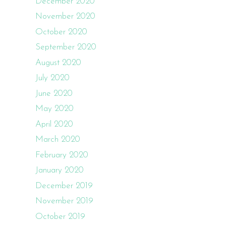
December 2020
November 2020
October 2020
September 2020
August 2020
July 2020
June 2020
May 2020
April 2020
March 2020
February 2020
January 2020
December 2019
November 2019
October 2019