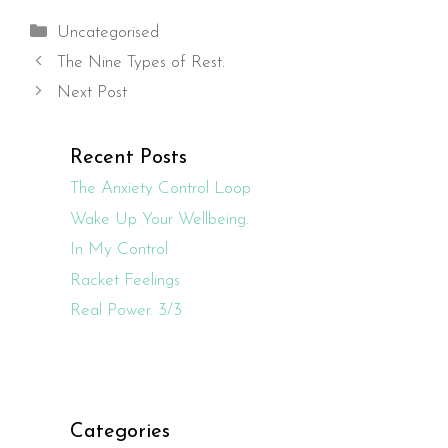
Categories
Uncategorised
The Nine Types of Rest.
Next Post
Recent Posts
The Anxiety Control Loop
Wake Up Your Wellbeing.
In My Control
Racket Feelings
Real Power. 3/3
Categories