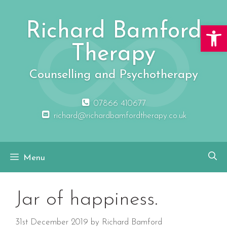
Skip
to
Richard Bamford
Open 
content
Therapy
Counselling and Psychotherapy
07866 410677
richard@richardbamfordtherapy.co.uk
Menu
Jar of happiness.
31st December 2019
by
Richard Bamford