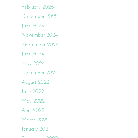
February 2026
December 2025
June 2025
November 2024
September 2024
June 2024
May 2024
December 2022
August 2022
June 2022
May 2022
April 2022
March 2022
January 2021