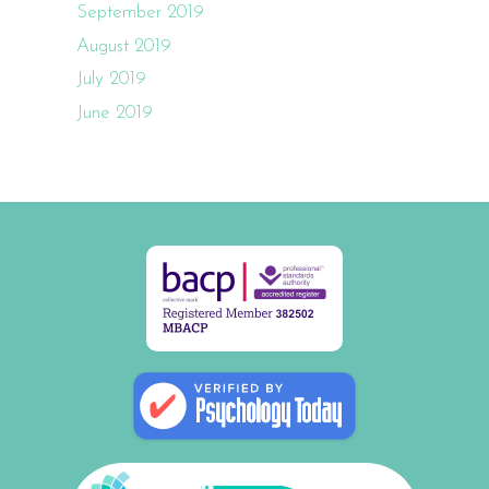
September 2019
August 2019
July 2019
June 2019