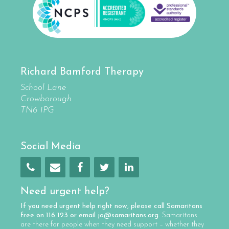
Richard Bamford Therapy
School Lane
Crowborough
TN6 1PG
Social Media
Need urgent help?
If you need urgent help right now, please call
Samaritans
free on
116 123
or email
jo@samaritans.org
.
Samaritans
are there for people when they need support – whether they