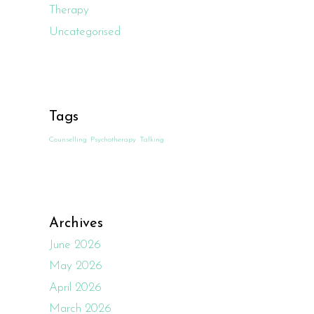
Therapy
Uncategorised
Tags
Counselling
Psychotherapy
Talking
Archives
June 2026
May 2026
April 2026
March 2026