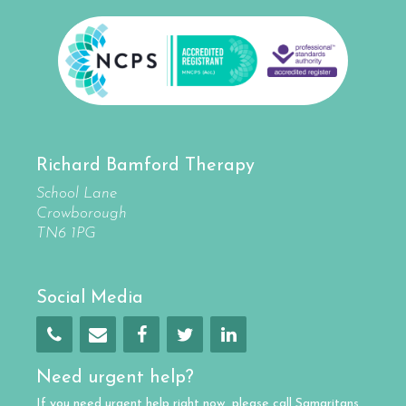
Richard Bamford Therapy
School Lane
Crowborough
TN6 1PG
Social Media
Need urgent help?
If you need urgent help right now, please call
Samaritans