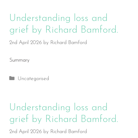
Understanding loss and
grief by Richard Bamford.
2nd April 2026
by
Richard Bamford
Summary
Categories
Uncategorised
Understanding loss and
grief by Richard Bamford.
2nd April 2026
by
Richard Bamford