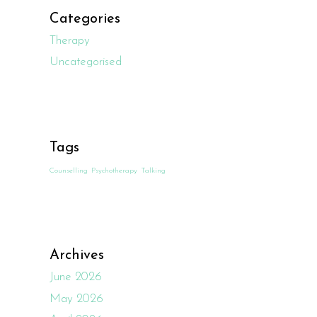
Categories
Therapy
Uncategorised
Tags
Counselling
Psychotherapy
Talking
Archives
June 2026
May 2026