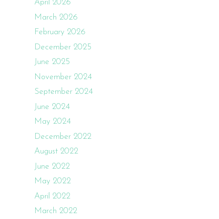
April 2026
March 2026
February 2026
December 2025
June 2025
November 2024
September 2024
June 2024
May 2024
December 2022
August 2022
June 2022
May 2022
April 2022
March 2022