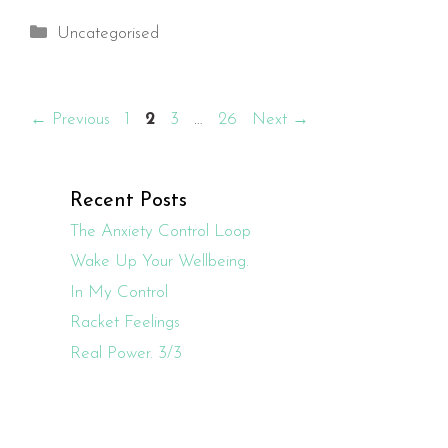
Categories
Uncategorised
Page
Page
Page
Page
←
Previous
1
2
3
…
26
Next
→
Recent Posts
The Anxiety Control Loop
Wake Up Your Wellbeing.
In My Control
Racket Feelings
Real Power. 3/3