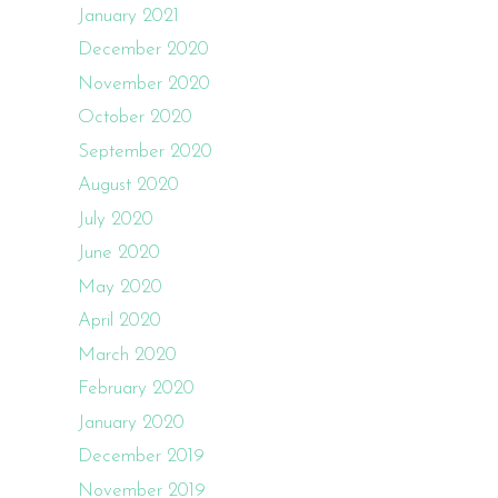
January 2021
December 2020
November 2020
October 2020
September 2020
August 2020
July 2020
June 2020
May 2020
April 2020
March 2020
February 2020
January 2020
December 2019
November 2019