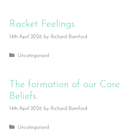
Racket Feelings
14th April 2026
by
Richard Bamford
Categories
Uncategorised
The formation of our Core
Beliefs.
14th April 2026
by
Richard Bamford
Categories
Uncategorised