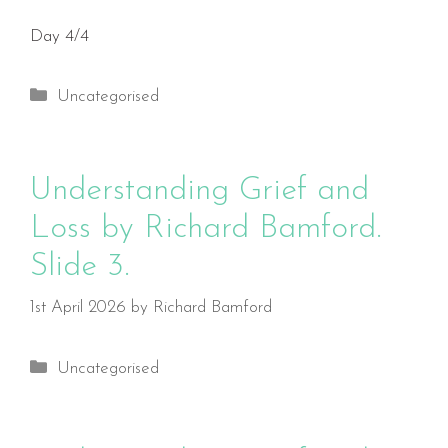
Day 4/4
Categories
Uncategorised
Understanding Grief and
Loss by Richard Bamford.
Slide 3.
1st April 2026
by
Richard Bamford
Categories
Uncategorised