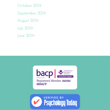
October 2019
September 2019
August 2019
July 2019
June 2019