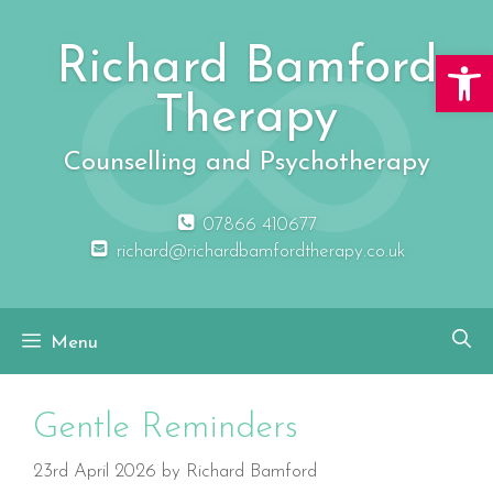
Skip
to
Richard Bamford
Open 
content
Therapy
Counselling and Psychotherapy
07866 410677
richard@richardbamfordtherapy.co.uk
Menu
Gentle Reminders
23rd April 2026
by
Richard Bamford