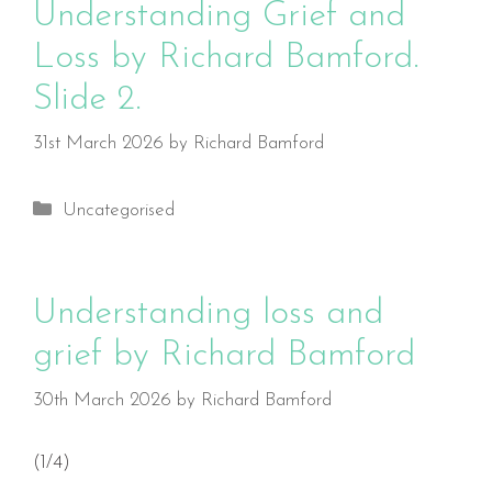
Understanding Grief and
Loss by Richard Bamford.
Slide 2.
31st March 2026
by
Richard Bamford
Categories
Uncategorised
Understanding loss and
grief by Richard Bamford
30th March 2026
by
Richard Bamford
(1/4)