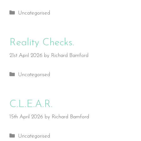
Categories
Uncategorised
Reality Checks.
21st April 2026
by
Richard Bamford
Categories
Uncategorised
C.L.E.A.R.
15th April 2026
by
Richard Bamford
Categories
Uncategorised