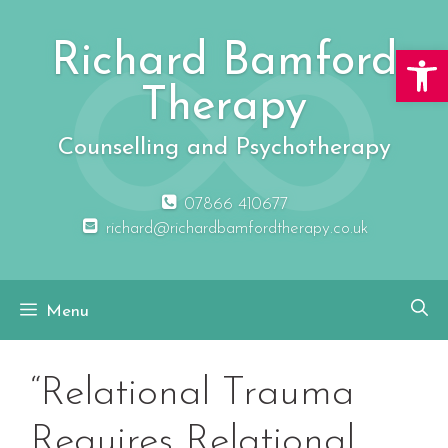
Skip
to
Richard Bamford
Open 
content
Therapy
Counselling and Psychotherapy
07866 410677
richard@richardbamfordtherapy.co.uk
Menu
“Relational Trauma
Requires Relational