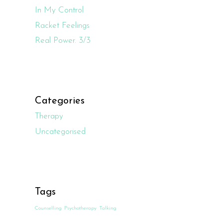
In My Control
Racket Feelings
Real Power. 3/3
Categories
Therapy
Uncategorised
Tags
Counselling
Psychotherapy
Talking