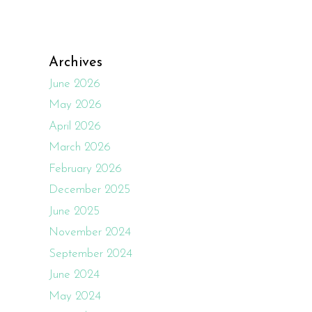
Archives
June 2026
May 2026
April 2026
March 2026
February 2026
December 2025
June 2025
November 2024
September 2024
June 2024
May 2024