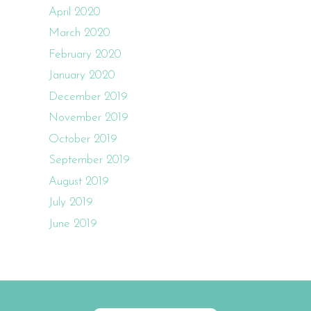
April 2020
March 2020
February 2020
January 2020
December 2019
November 2019
October 2019
September 2019
August 2019
July 2019
June 2019