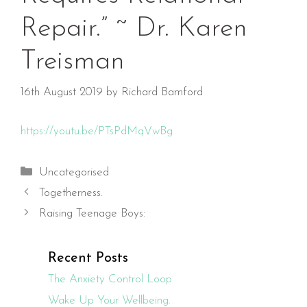
Repair.” ~ Dr. Karen
Treisman
16th August 2019
by
Richard Bamford
https://youtu.be/PTsPdMqVwBg
Categories
Uncategorised
Togetherness.
Raising Teenage Boys:
Recent Posts
The Anxiety Control Loop
Wake Up Your Wellbeing.