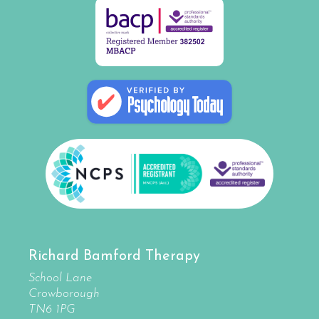
Richard Bamford Therapy
School Lane
Crowborough
TN6 1PG