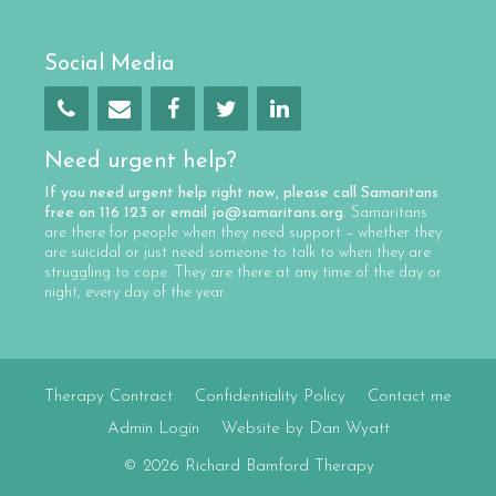
Social Media
Need urgent help?
If you need urgent help right now, please call
Samaritans
free on
116 123
or email
jo@samaritans.org
.
Samaritans
are there for people when they need support – whether they
are suicidal or just need someone to talk to when they are
struggling to cope. They are there at any time of the day or
night, every day of the year.
Therapy Contract
Confidentiality Policy
Contact me
Admin Login
Website by Dan Wyatt
© 2026 Richard Bamford Therapy