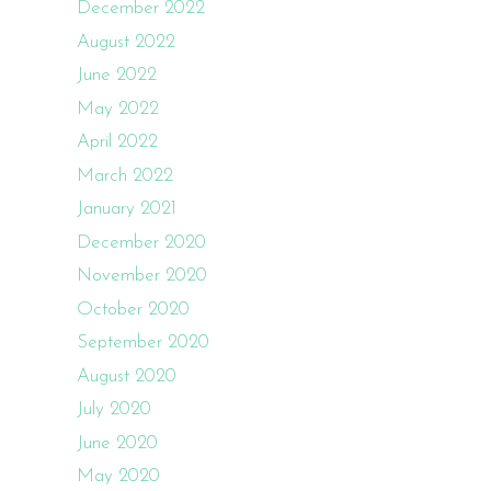
December 2022
August 2022
June 2022
May 2022
April 2022
March 2022
January 2021
December 2020
November 2020
October 2020
September 2020
August 2020
July 2020
June 2020
May 2020