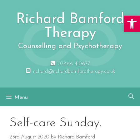
Skip
to
Richard Bamford
Open 
content
Therapy
Counselling and Psychotherapy
07866 410677
richard@richardbamfordtherapy.co.uk
Menu
Self-care Sunday.
23rd August 2020
by
Richard Bamford