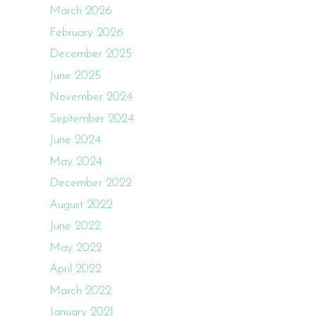
March 2026
February 2026
December 2025
June 2025
November 2024
September 2024
June 2024
May 2024
December 2022
August 2022
June 2022
May 2022
April 2022
March 2022
January 2021