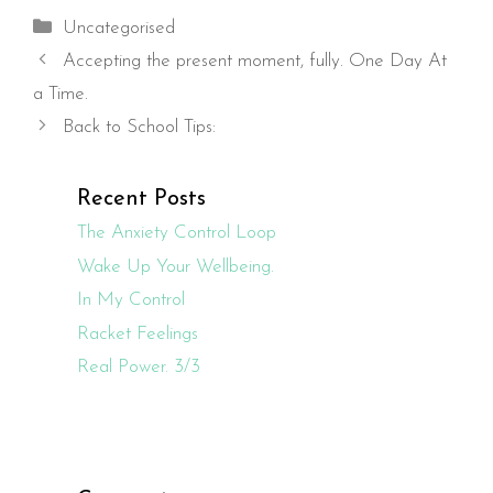
Categories
Uncategorised
Accepting the present moment, fully. One Day At
a Time.
Back to School Tips:
Recent Posts
The Anxiety Control Loop
Wake Up Your Wellbeing.
In My Control
Racket Feelings
Real Power. 3/3