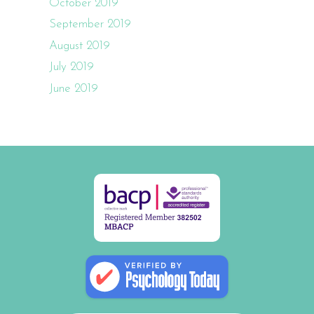
October 2019
September 2019
August 2019
July 2019
June 2019