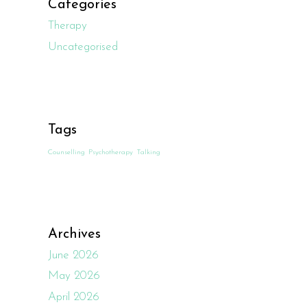
Categories
Therapy
Uncategorised
Tags
Counselling
Psychotherapy
Talking
Archives
June 2026
May 2026
April 2026