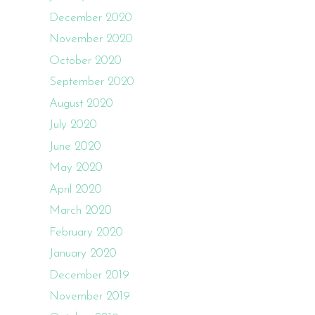
December 2020
November 2020
October 2020
September 2020
August 2020
July 2020
June 2020
May 2020
April 2020
March 2020
February 2020
January 2020
December 2019
November 2019