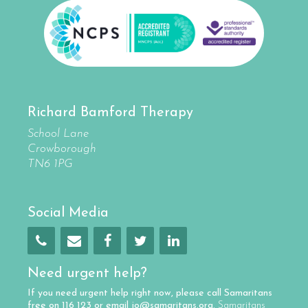
Richard Bamford Therapy
School Lane
Crowborough
TN6 1PG
Social Media
Need urgent help?
If you need urgent help right now, please call
Samaritans
free on
116 123
or email
jo@samaritans.org
.
Samaritans