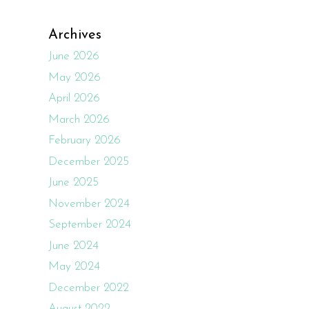
Archives
June 2026
May 2026
April 2026
March 2026
February 2026
December 2025
June 2025
November 2024
September 2024
June 2024
May 2024
December 2022
August 2022