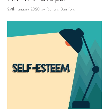
29th January 2020
by
Richard Bamford