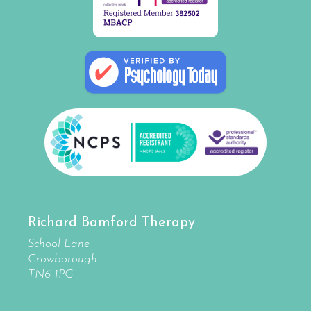
Richard Bamford Therapy
School Lane
Crowborough
TN6 1PG