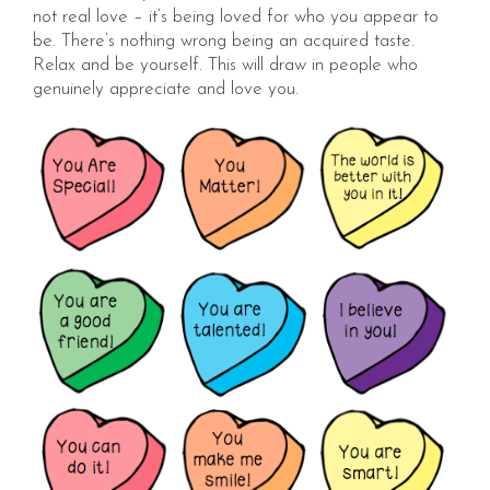
not real love – it’s being loved for who you appear to
be. There’s nothing wrong being an acquired taste.
Relax and be yourself. This will draw in people who
genuinely appreciate and love you.