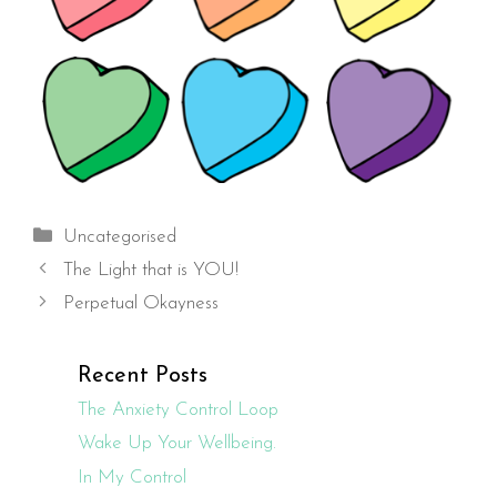
Categories
Uncategorised
The Light that is YOU!
Perpetual Okayness
Recent Posts
The Anxiety Control Loop
Wake Up Your Wellbeing.
In My Control