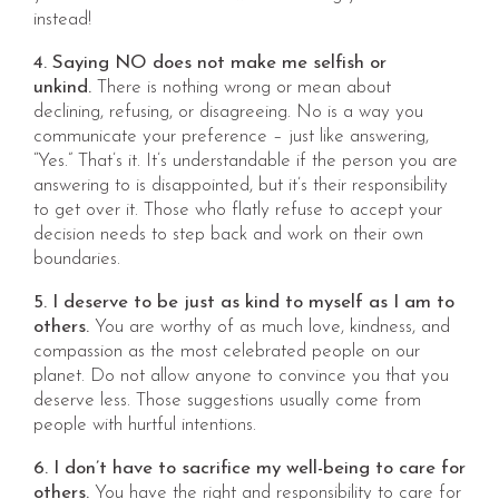
instead!
4. Saying NO does not make me selfish or
unkind.
There is nothing wrong or mean about
declining, refusing, or disagreeing. No is a way you
communicate your preference – just like answering,
“Yes.” That’s it. It’s understandable if the person you are
answering to is disappointed, but it’s their responsibility
to get over it. Those who flatly refuse to accept your
decision needs to step back and work on their own
boundaries.
5. I deserve to be just as kind to myself as I am to
others.
You are worthy of as much love, kindness, and
compassion as the most celebrated people on our
planet. Do not allow anyone to convince you that you
deserve less. Those suggestions usually come from
people with hurtful intentions.
6. I don’t have to sacrifice my well-being to care for
others.
You have the right and responsibility to care for