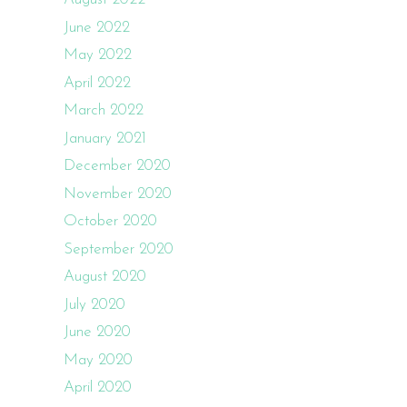
June 2022
May 2022
April 2022
March 2022
January 2021
December 2020
November 2020
October 2020
September 2020
August 2020
July 2020
June 2020
May 2020
April 2020