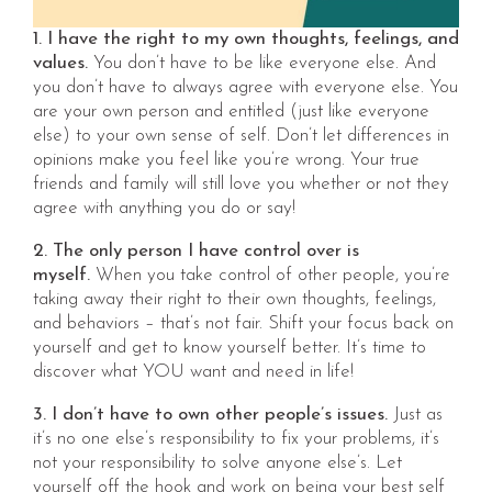
1. I have the right to my own thoughts, feelings, and
values.
You don’t have to be like everyone else. And
you don’t have to always agree with everyone else. You
are your own person and entitled (just like everyone
else) to your own sense of self. Don’t let differences in
opinions make you feel like you’re wrong. Your true
friends and family will still love you whether or not they
agree with anything you do or say!
2. The only person I have control over is
myself.
When you take control of other people, you’re
taking away their right to their own thoughts, feelings,
and behaviors – that’s not fair. Shift your focus back on
yourself and get to know yourself better. It’s time to
discover what YOU want and need in life!
3. I don’t have to own other people’s issues.
Just as
it’s no one else’s responsibility to fix your problems, it’s
not your responsibility to solve anyone else’s. Let
yourself off the hook and work on being your best self