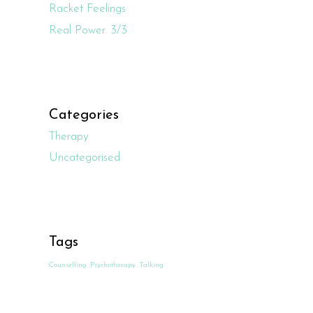
Racket Feelings
Real Power. 3/3
Categories
Therapy
Uncategorised
Tags
Counselling
Psychotherapy
Talking