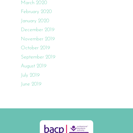
March 2020
February 2020
January 2020
December 2019
November 2019
October 2019
September 2019
August 2019
July 2019
June 2019