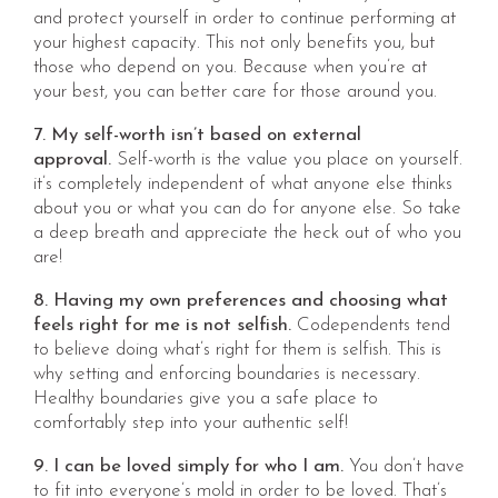
and protect yourself in order to continue performing at
your highest capacity. This not only benefits you, but
those who depend on you. Because when you’re at
your best, you can better care for those around you.
7. My self-worth isn’t based on external
approval.
Self-worth is the value you place on yourself.
it’s completely independent of what anyone else thinks
about you or what you can do for anyone else. So take
a deep breath and appreciate the heck out of who you
are!
8. Having my own preferences and choosing what
feels right for me is not selfish.
Codependents tend
to believe doing what’s right for them is selfish. This is
why setting and enforcing boundaries is necessary.
Healthy boundaries give you a safe place to
comfortably step into your authentic self!
9. I can be loved simply for who I am.
You don’t have
to fit into everyone’s mold in order to be loved. That’s