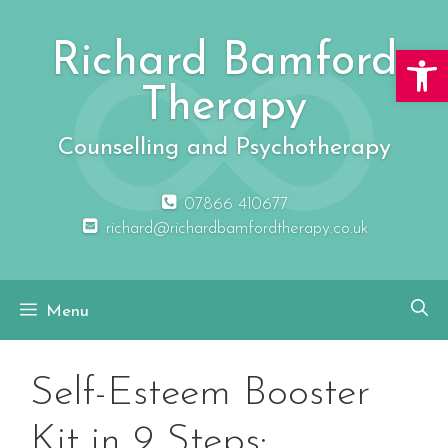
Skip
to
Richard Bamford
Open 
content
Therapy
Counselling and Psychotherapy
07866 410677
richard@richardbamfordtherapy.co.uk
Menu
Self-Esteem Booster
Kit in 9 Steps: