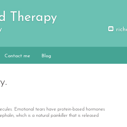
d Therapy
y
rich
Contact me
Blog
y.
olecules. Emotional tears have protein-based hormones
phalin, which is a natural painkiller that is released