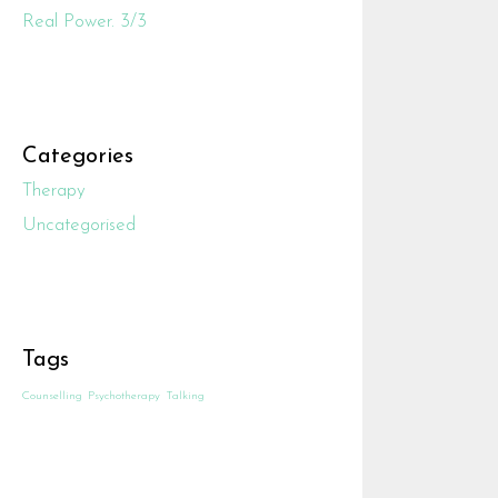
Real Power. 3/3
Categories
Therapy
Uncategorised
Tags
Counselling
Psychotherapy
Talking