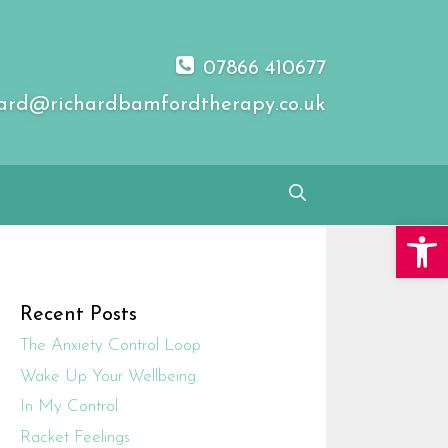
07866 410677
ard@richardbamfordtherapy.co.uk
Open 
Recent Posts
The Anxiety Control Loop
Wake Up Your Wellbeing.
In My Control
Racket Feelings