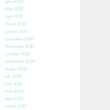
June 2022
May 2022
April 2022
March 2022
January 2021
December 2020
November 2020
October 2020
September 2020
August 2020
July 2020
June 2020
May 2020
April 2020
March 2020