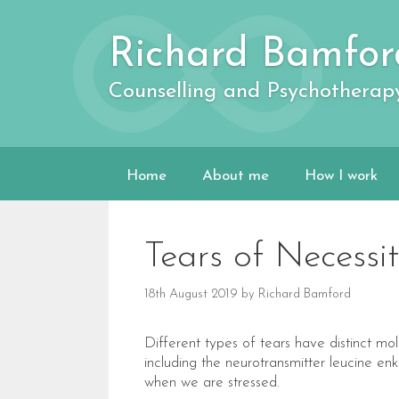
Skip
to
Richard Bamfor
content
Counselling and Psychotherap
Home
About me
How I work
Tears of Necessit
18th August 2019
by
Richard Bamford
Different types of tears have distinct m
including the neurotransmitter leucine enke
when we are stressed.