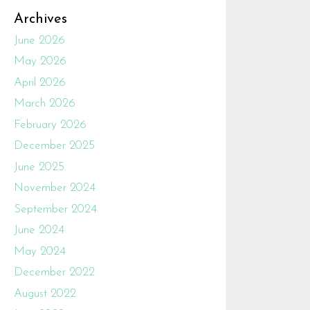
Archives
June 2026
May 2026
April 2026
March 2026
February 2026
December 2025
June 2025
November 2024
September 2024
June 2024
May 2024
December 2022
August 2022