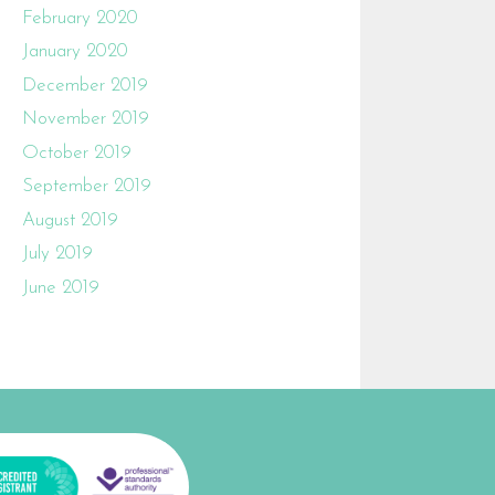
February 2020
January 2020
December 2019
November 2019
October 2019
September 2019
August 2019
July 2019
June 2019