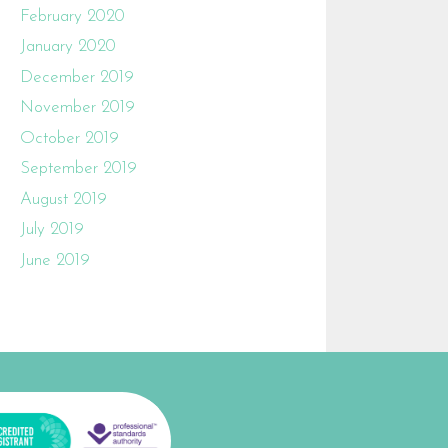
February 2020
January 2020
December 2019
November 2019
October 2019
September 2019
August 2019
July 2019
June 2019