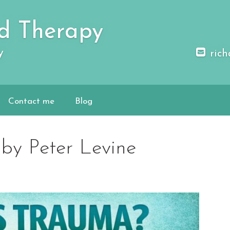
d Therapy
y
rich
Contact me
Blog
by Peter Levine