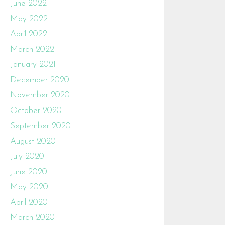
June 2022
May 2022
April 2022
March 2022
January 2021
December 2020
November 2020
October 2020
September 2020
August 2020
July 2020
June 2020
May 2020
April 2020
March 2020