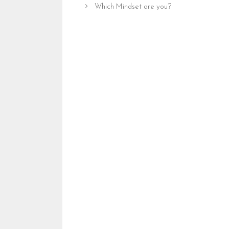
Which Mindset are you?