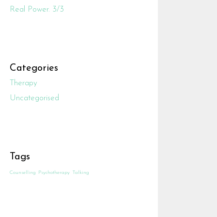
Real Power. 3/3
Categories
Therapy
Uncategorised
Tags
Counselling
Psychotherapy
Talking