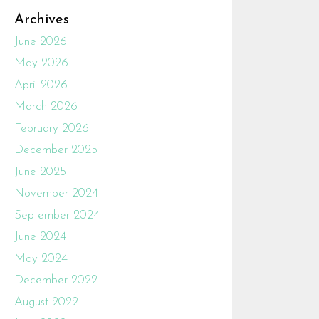
Archives
June 2026
May 2026
April 2026
March 2026
February 2026
December 2025
June 2025
November 2024
September 2024
June 2024
May 2024
December 2022
August 2022