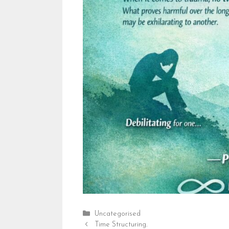
Categories
Uncategorised
Time Structuring.