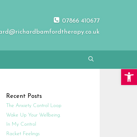
07866 410677
ard@richardbamfordtherapy.co.uk
Open 
Recent Posts
The Anxiety Control Loop
Wake Up Your Wellbeing.
In My Control
Racket Feelings