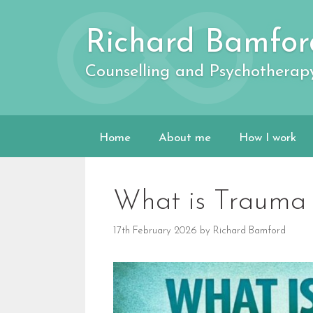
Skip
to
Richard Bamfor
content
Counselling and Psychotherap
Home
About me
How I work
What is Trauma 
17th February 2026
by
Richard Bamford