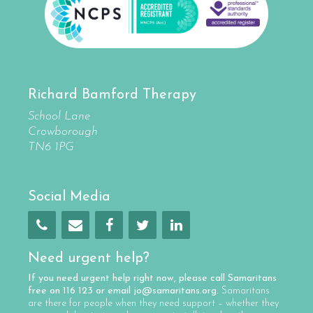
Richard Bamford Therapy
School Lane
Crowborough
TN6 1PG
Social Media
Need urgent help?
If you need urgent help right now, please call
Samaritans
free on
116 123
or email
jo@samaritans.org
.
Samaritans
are there for people when they need support – whether they