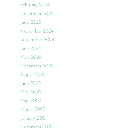
February 2026
December 2025
June 2025
November 2024
September 2024
June 2024
May 2024
December 2022
August 2022
June 2022
May 2022
April 2022
March 2022
January 2021
December 2020