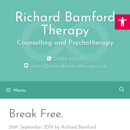
Skip
to
Richard Bamford
Open 
content
Therapy
Counselling and Psychotherapy
07866 410677
richard@richardbamfordtherapy.co.uk
Menu
Break Free.
26th September 2019
by
Richard Bamford