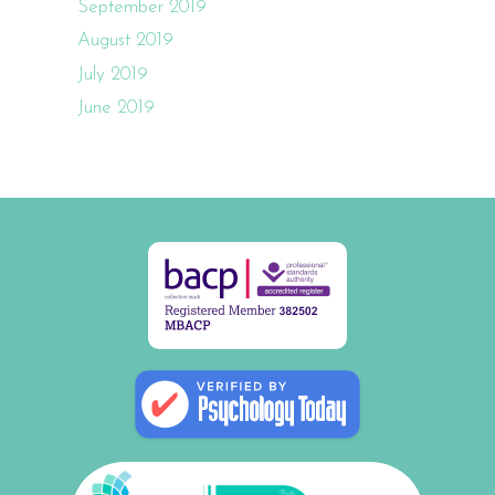
September 2019
August 2019
July 2019
June 2019