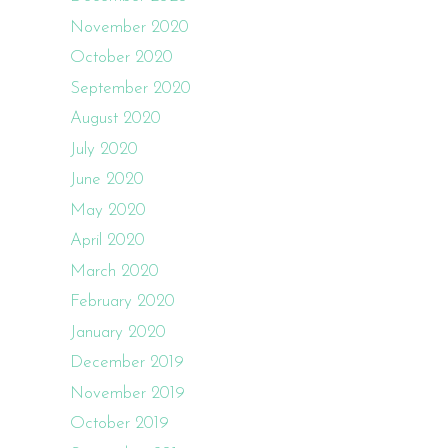
November 2020
October 2020
September 2020
August 2020
July 2020
June 2020
May 2020
April 2020
March 2020
February 2020
January 2020
December 2019
November 2019
October 2019