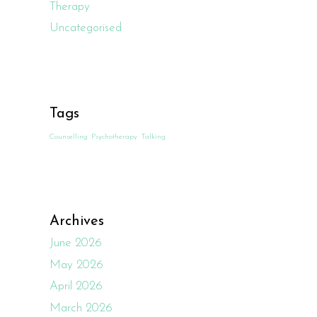
Therapy
Uncategorised
Tags
Counselling
Psychotherapy
Talking
Archives
June 2026
May 2026
April 2026
March 2026