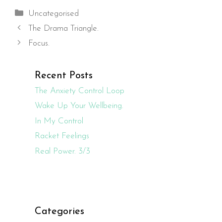
Categories
Uncategorised
The Drama Triangle.
Focus.
Recent Posts
The Anxiety Control Loop
Wake Up Your Wellbeing.
In My Control
Racket Feelings
Real Power. 3/3
Categories