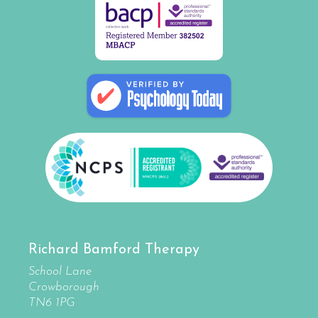
Richard Bamford Therapy
School Lane
Crowborough
TN6 1PG