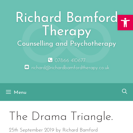
Skip
to
Richard Bamford
Open 
content
Therapy
Counselling and Psychotherapy
07866 410677
richard@richardbamfordtherapy.co.uk
Menu
The Drama Triangle.
25th September 2019
by
Richard Bamford