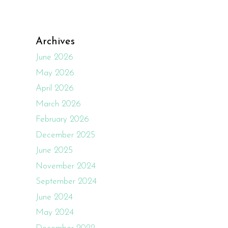
Archives
June 2026
May 2026
April 2026
March 2026
February 2026
December 2025
June 2025
November 2024
September 2024
June 2024
May 2024