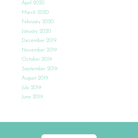
April 2020
March 2020
February 2020
January 2020
December 2019
November 2019
October 2019
September 2019
August 2019
July 2019
June 2019