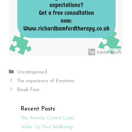
Categories
Uncategorised
The experience of Emotions.
Break Free.
Recent Posts
The Anxiety Control Loop
Wake Up Your Wellbeing.