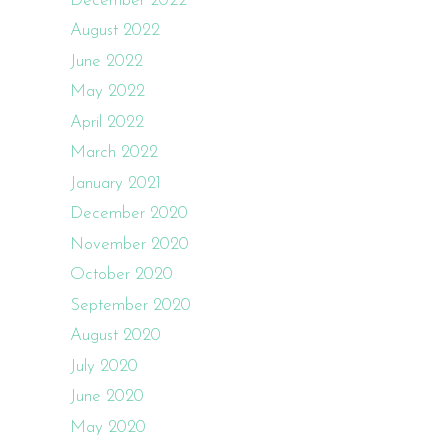
December 2022
August 2022
June 2022
May 2022
April 2022
March 2022
January 2021
December 2020
November 2020
October 2020
September 2020
August 2020
July 2020
June 2020
May 2020