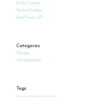
In My Control
Racket Feelings
Real Power. 3/3
Categories
Therapy
Uncategorised
Tags
Counselling
Psychotherapy
Talking